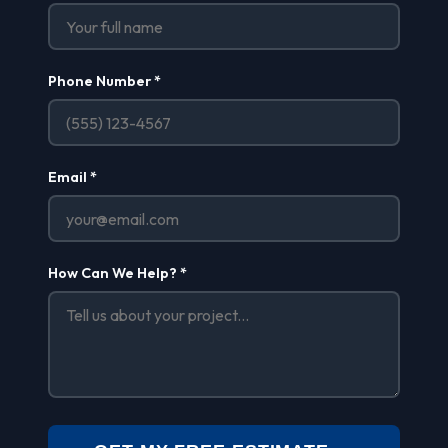
Phone Number *
Email *
How Can We Help? *