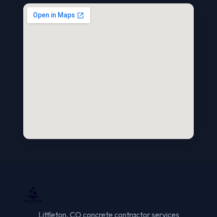
Littleton, CO concrete contractor services