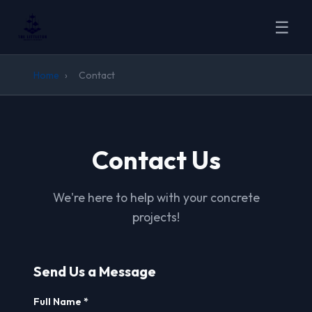
☰
Home
›
Contact
Contact Us
We're here to help with your concrete
projects!
Send Us a Message
Full Name *