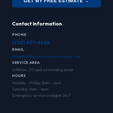
GET MY FREE ESTIMATE →
Contact Information
PHONE
(720) 807-9628
EMAIL
info@thelittletonconcretecompany.com
SERVICE AREA
Littleton, CO and surrounding areas
HOURS
Monday - Friday: 8am - 6pm
Saturday: 9am - 4pm
Emergency service available 24/7