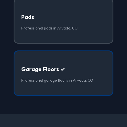
Pads
Professional pads in Arvada, CO
Garage Floors ✓
Professional garage floors in Arvada, CO