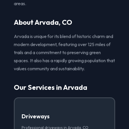
areas.
About Arvada, CO
Arvada is unique for its blend of historic charm and
modern development, featuring over 125 miles of
trails and a commitment to preserving green
spaces. It also has a rapidly growing population that
values community and sustainability.
Our Services in Arvada
Driveways
Professional driveways in Arvada, CO