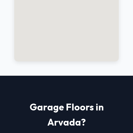
Garage Floors in
Arvada?