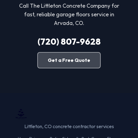
Call The Littleton Concrete Company for
fast, reliable garage floors service in
Arvada, CO.
(720) 807-9628
Get a Free Quote
Littleton, CO concrete contractor services