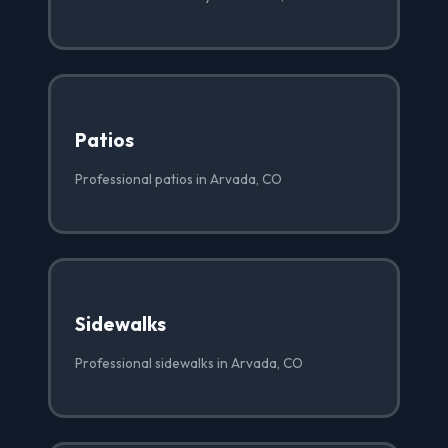
Patios
Professional patios in Arvada, CO
Sidewalks
Professional sidewalks in Arvada, CO