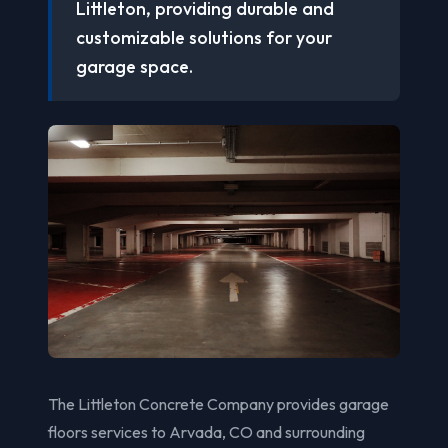
Littleton, providing durable and
customizable solutions for your
garage space.
The Littleton Concrete Company provides garage
floors services to Arvada, CO and surrounding