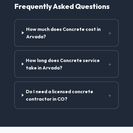
Frequently Asked Questions
How much does Concrete cost in
+
Arvada?
How long does Concrete service
+
take in Arvada?
Do I need a licensed concrete
+
contractor in CO?