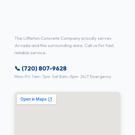
Concrete Contractor Services
in Arvada, CO
The Littleton Concrete Company proudly serves
Arvada and the surrounding area. Call us for fast,
reliable service.
📞 (720) 807-9628
Mon–Fri 7am–7pm · Sat 8am–5pm · 24/7 Emergency