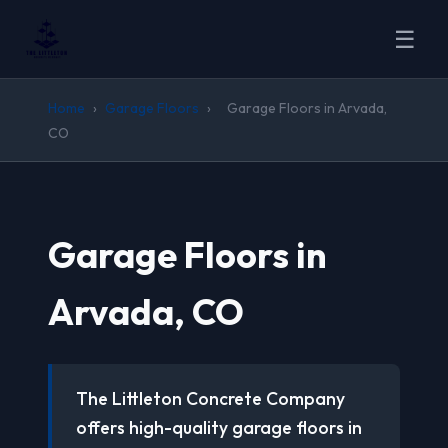
☰
Home
›
Garage Floors
›
Garage Floors in Arvada,
CO
Garage Floors in
Arvada, CO
The Littleton Concrete Company
offers high-quality garage floors in