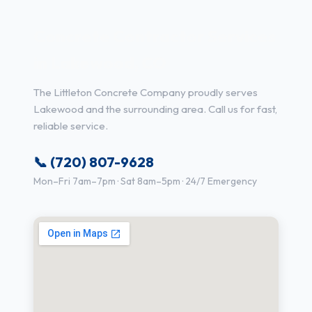
Concrete Contractor Services
in Lakewood, CO
The Littleton Concrete Company proudly serves
Lakewood and the surrounding area. Call us for fast,
reliable service.
📞 (720) 807-9628
Mon–Fri 7am–7pm · Sat 8am–5pm · 24/7 Emergency