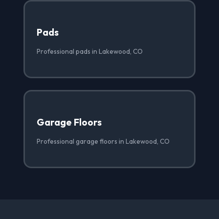
Pads
Professional pads in Lakewood, CO
Garage Floors
Professional garage floors in Lakewood, CO