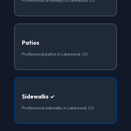
Professional driveways in Lakewood, CO
Patios
Professional patios in Lakewood, CO
Sidewalks ✓
Professional sidewalks in Lakewood, CO