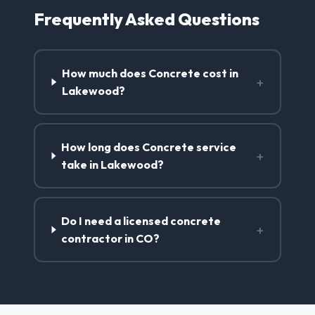
Frequently Asked Questions
How much does Concrete cost in
+
Lakewood?
How long does Concrete service
+
take in Lakewood?
Do I need a licensed concrete
+
contractor in CO?