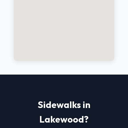
Sidewalks in
Lakewood?