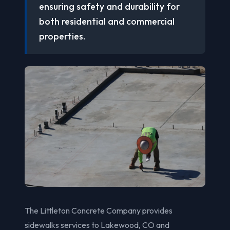
ensuring safety and durability for
both residential and commercial
properties.
The Littleton Concrete Company provides
sidewalks services to Lakewood, CO and