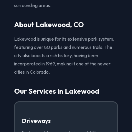
surrounding areas.
About Lakewood, CO
Lakewood is unique for its extensive park system,
featuring over 80 parks and numerous trails. The
city also boasts a rich history, having been
incorporated in 1969, making it one of the newer
cities in Colorado.
Our Services in Lakewood
Driveways