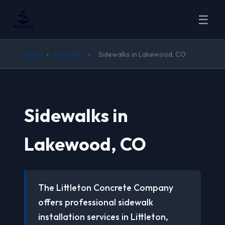
☰
Home
›
Sidewalks
›
Sidewalks in Lakewood, CO
Sidewalks in
Lakewood, CO
The Littleton Concrete Company
offers professional sidewalk
installation services in Littleton,