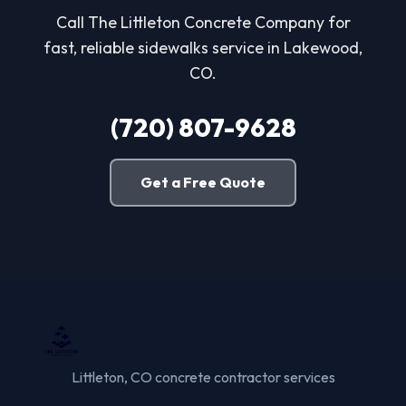
Call The Littleton Concrete Company for
fast, reliable sidewalks service in Lakewood,
CO.
(720) 807-9628
Get a Free Quote
Littleton, CO concrete contractor services