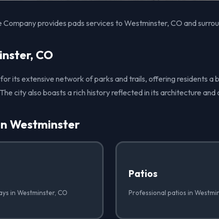
e Company provides pads services to Westminster, CO and surrou
nster, CO
for its extensive network of parks and trails, offering residents a 
The city also boasts a rich history reflected in its architecture an
in Westminster
Patios
ays in Westminster, CO
Professional patios in Westmi