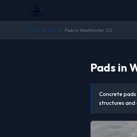
Home
›
Pads
›
Pads in Westminster, CO
Pads in 
Concrete pads 
structures and 