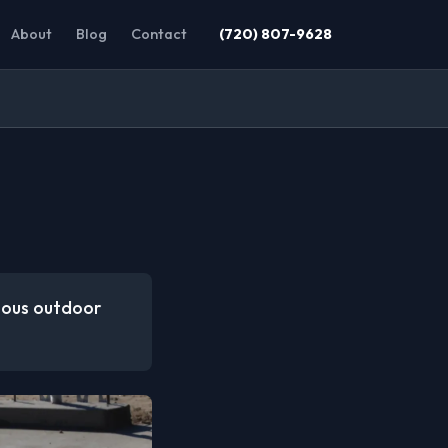
About
Blog
Contact
(720) 807-9628
rious outdoor