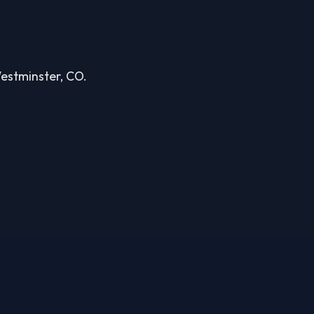
Westminster, CO.