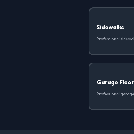
Sidewalks
Professional sidewa
Garage Floor
Professional garage