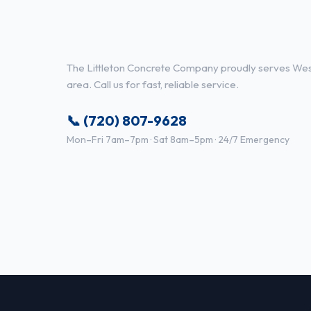
Concrete Contractor Services 
CO
The Littleton Concrete Company proudly serves Wes
area. Call us for fast, reliable service.
📞 (720) 807-9628
Mon–Fri 7am–7pm · Sat 8am–5pm · 24/7 Emergency