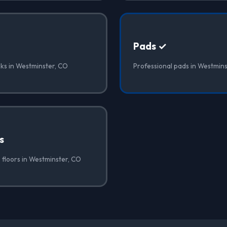
Pads ✓
lks in Westminster, CO
Professional pads in Westmin
s
 floors in Westminster, CO