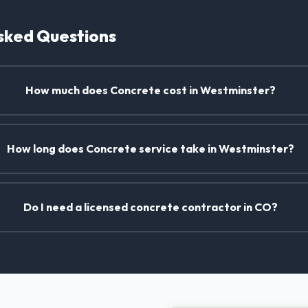
sked Questions
How much does Concrete cost in Westminster?
How long does Concrete service take in Westminster?
Do I need a licensed concrete contractor in CO?