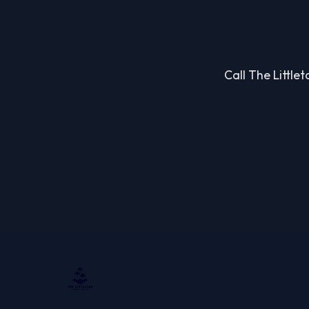
Call The Little