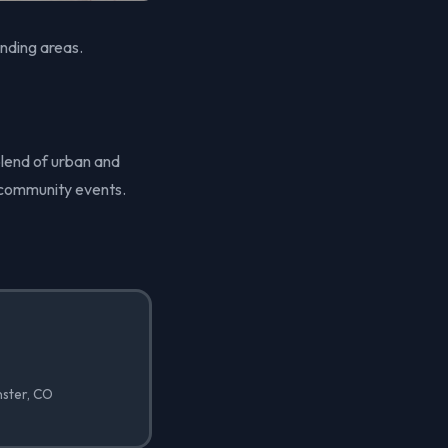
nding areas.
blend of urban and
d community events.
nster, CO