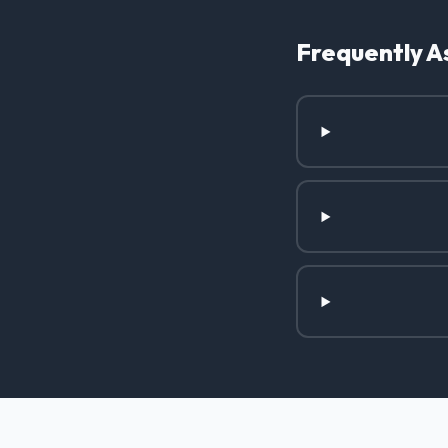
Frequently A