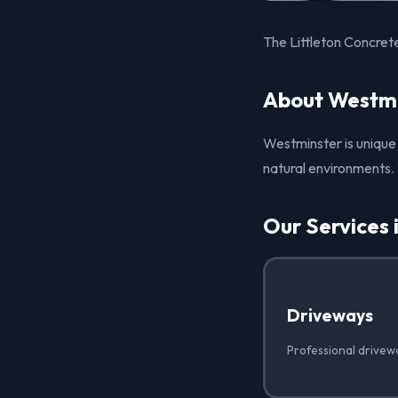
The Littleton Concret
About Westmi
Westminster is unique 
natural environments. 
Our Services 
Driveways
Professional drivew