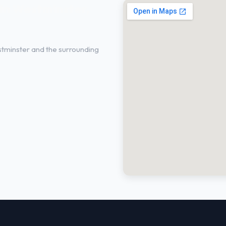
in Westminster,
tminster and the surrounding