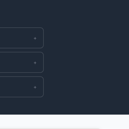
+
+
+