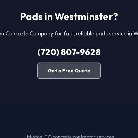
Pads in Westminster?
ton Concrete Company for fast, reliable pads service in 
(720) 807-9628
Get a Free Quote
Littleton, CO concrete contractor services