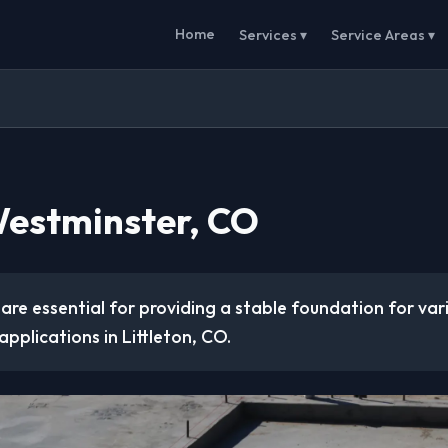
Home
Services ▾
Service Areas ▾
Westminster, CO
are essential for providing a stable foundation for va
applications in Littleton, CO.