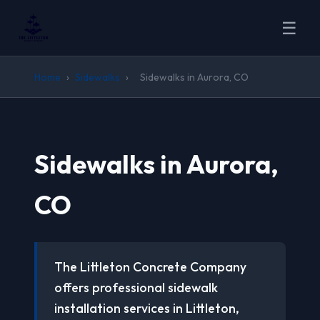
☰
Home
›
Sidewalks
›
Sidewalks in Aurora, CO
Sidewalks in Aurora,
CO
The Littleton Concrete Company
offers professional sidewalk
installation services in Littleton,