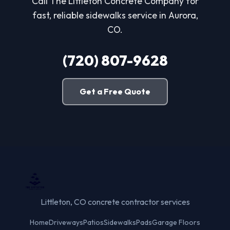
Call The Littleton Concrete Company for
fast, reliable sidewalks service in Aurora,
CO.
(720) 807-9628
Get a Free Quote
Littleton, CO concrete contractor services
Home
Driveways
Patios
Sidewalks
Pads
Garage Floors