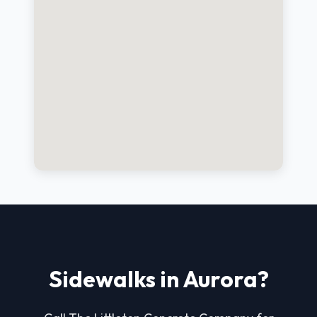
Sidewalks in Aurora?