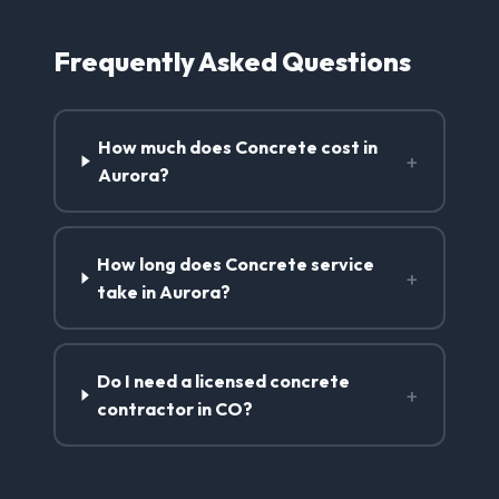
Frequently Asked Questions
How much does Concrete cost in
+
Aurora?
How long does Concrete service
+
take in Aurora?
Do I need a licensed concrete
+
contractor in CO?