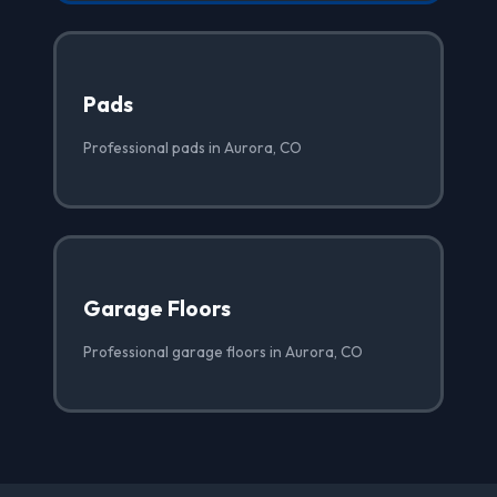
Pads
Professional pads in Aurora, CO
Garage Floors
Professional garage floors in Aurora, CO