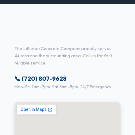
Concrete Contractor Services
in Aurora, CO
The Littleton Concrete Company proudly serves
Aurora and the surrounding area. Call us for fast,
reliable service.
📞 (720) 807-9628
Mon–Fri 7am–7pm · Sat 8am–5pm · 24/7 Emergency