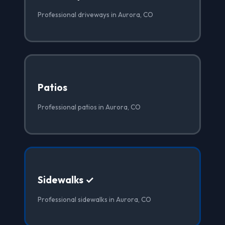
Professional driveways in Aurora, CO
Patios
Professional patios in Aurora, CO
Sidewalks ✓
Professional sidewalks in Aurora, CO