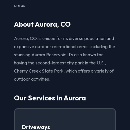
areas.
About Aurora, CO
Aurora, CO, is unique for its diverse population and
expansive outdoor recreational areas, including the
stunning Aurora Reservoir. It's also known for
having the second-largest city park in the U.S.,
Cherry Creek State Park, which offers a variety of
outdoor activities.
Our Services in Aurora
Driveways