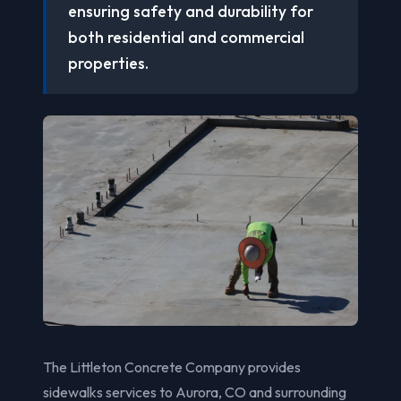
ensuring safety and durability for
both residential and commercial
properties.
The Littleton Concrete Company provides
sidewalks services to Aurora, CO and surrounding