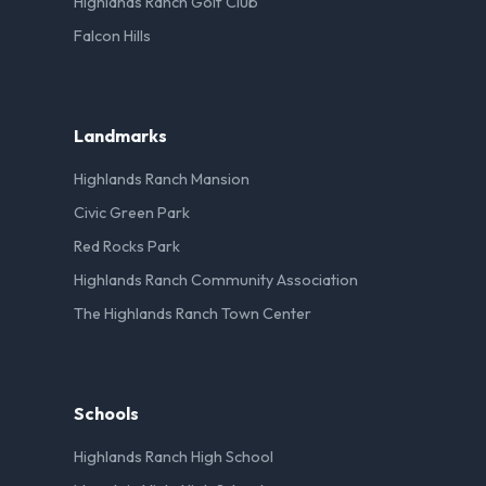
Highlands Ranch Golf Club
Falcon Hills
Landmarks
Highlands Ranch Mansion
Civic Green Park
Red Rocks Park
Highlands Ranch Community Association
The Highlands Ranch Town Center
Schools
Highlands Ranch High School