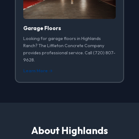
Garage Floors
Looking for garage floors in Highlands
Ranch? The Littleton Concrete Company
provides professional service. Call (720) 807-
9628.
Learn More →
About Highlands