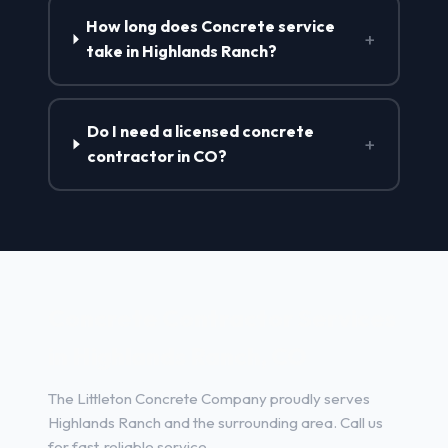
How long does Concrete service
+
take in Highlands Ranch?
Do I need a licensed concrete
+
contractor in CO?
Concrete Contractor Services
in Highlands Ranch, CO
The Littleton Concrete Company proudly serves
Highlands Ranch and the surrounding area. Call us
for fast, reliable service.