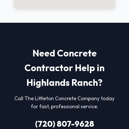
Need Concrete
Contractor Help in
Highlands Ranch?
Call The Littleton Concrete Company today
for fast, professional service.
(720) 807-9628