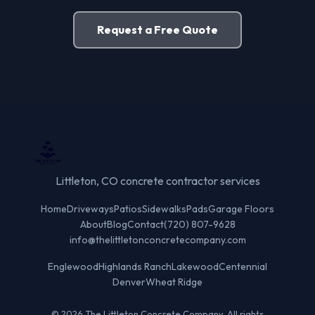
Request a Free Quote
Littleton, CO concrete contractor services
Home
Driveways
Patios
Sidewalks
Pads
Garage Floors
About
Blog
Contact
(720) 807-9628
info@thelittletonconcretecompany.com
Englewood
Highlands Ranch
Lakewood
Centennial
Denver
Wheat Ridge
© 2026 The Littleton Concrete Company. All rights