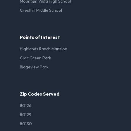
Mountain Vista High School
Cresthill Middle School
Points of Interest
Highlands Ranch Mansion
Civic Green Park
Ridgeview Park
Zip Codes Served
80126
80129
80130