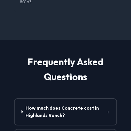
80163
Frequently Asked
Questions
How much does Concrete cost in
+
Highlands Ranch?