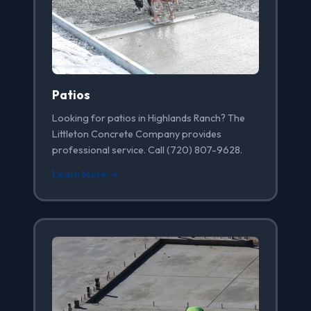
Patios
Looking for patios in Highlands Ranch? The
Littleton Concrete Company provides
professional service. Call (720) 807-9628.
Learn More →