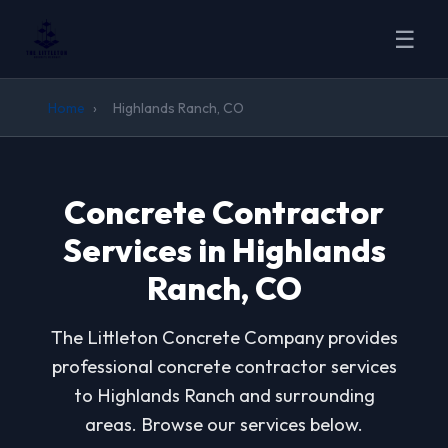
☰
Home
›
Highlands Ranch, CO
Concrete Contractor
Services in Highlands
Ranch, CO
The Littleton Concrete Company provides
professional concrete contractor services
to Highlands Ranch and surrounding
areas. Browse our services below.