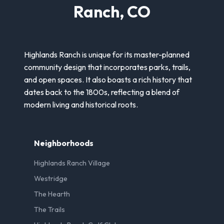
Ranch, CO
Highlands Ranch is unique for its master-planned
community design that incorporates parks, trails,
and open spaces. It also boasts a rich history that
dates back to the 1800s, reflecting a blend of
modern living and historical roots.
Neighborhoods
Highlands Ranch Village
Westridge
The Hearth
The Trails