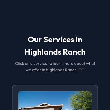
Our Services in
Highlands Ranch
Click on a service to learn more about what
we offer in Highlands Ranch, CO