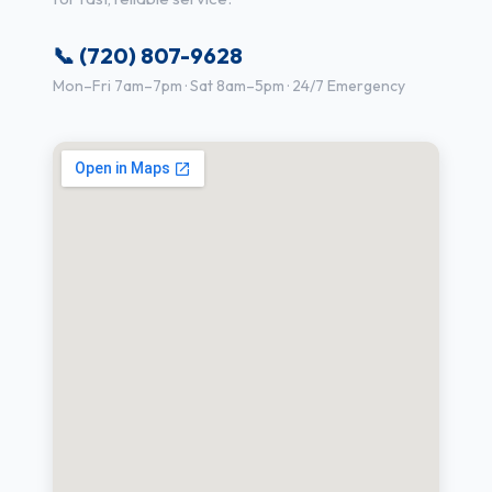
📞 (720) 807-9628
Mon–Fri 7am–7pm · Sat 8am–5pm · 24/7 Emergency