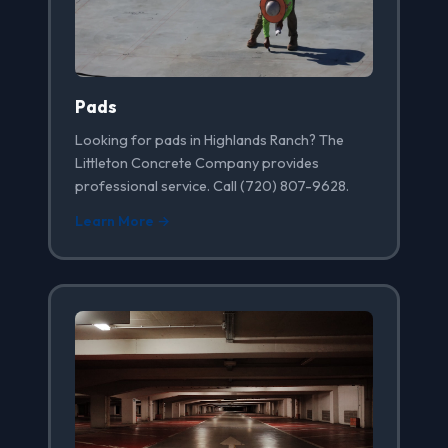
Pads
Looking for pads in Highlands Ranch? The
Littleton Concrete Company provides
professional service. Call (720) 807-9628.
Learn More →