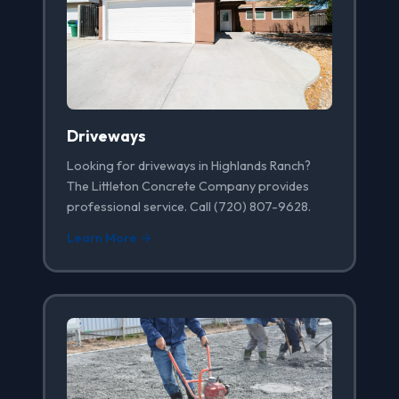
Driveways
Looking for driveways in Highlands Ranch?
The Littleton Concrete Company provides
professional service. Call (720) 807-9628.
Learn More →