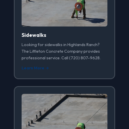
Sidewalks
Looking for sidewalks in Highlands Ranch?
The Littleton Concrete Company provides
professional service. Call (720) 807-9628.
Learn More →