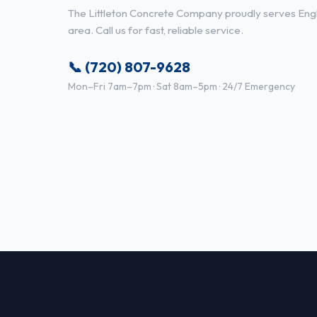
The Littleton Concrete Company proudly serves Eng
area. Call us for fast, reliable service.
📞 (720) 807-9628
Mon–Fri 7am–7pm · Sat 8am–5pm · 24/7 Emergency