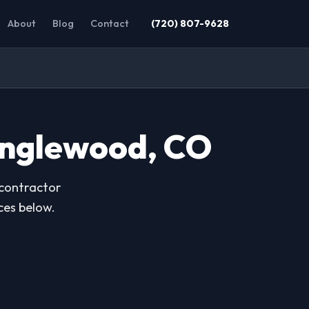
About
Blog
Contact
(720) 807-9628
Englewood, CO
 contractor
ces below.