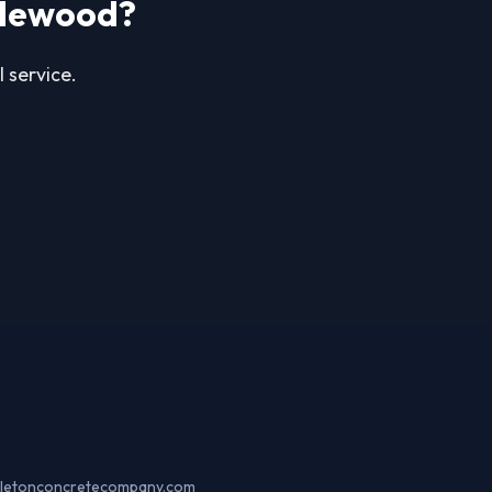
glewood?
 service.
ttletonconcretecompany.com