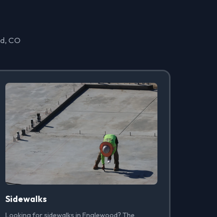
od, CO
Sidewalks
Looking for sidewalks in Englewood? The