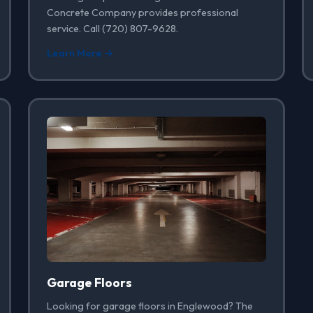
Concrete Company provides professional
service. Call (720) 807-9628.
Learn More →
Garage Floors
Looking for garage floors in Englewood? The