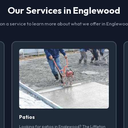
Our Services in Englewood
 on a service to learn more about what we offer in Englewo
Patios
Looking for patios in Englewood? The Littleton