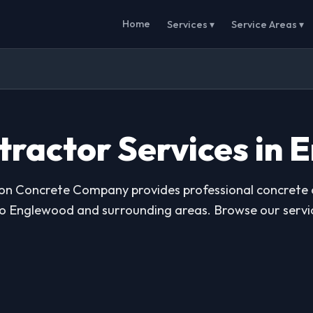
Home
Services ▾
Service Areas ▾
tractor Services in 
ton Concrete Company provides professional concrete
to Englewood and surrounding areas. Browse our servi