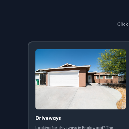
Click
Driveways
Looking for driveways in Englewood? The