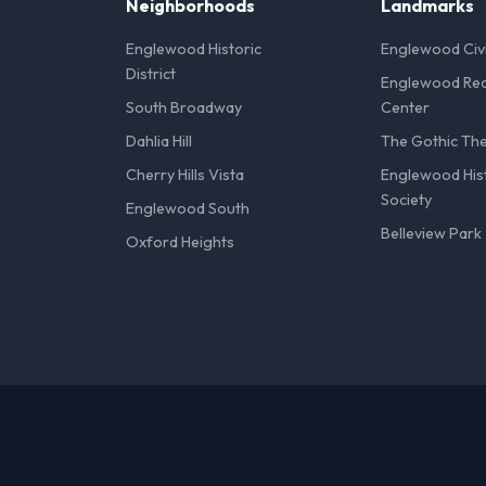
Neighborhoods
Landmarks
Englewood Historic
Englewood Civ
District
Englewood Rec
South Broadway
Center
Dahlia Hill
The Gothic Th
Cherry Hills Vista
Englewood Hist
Society
Englewood South
Belleview Park
Oxford Heights