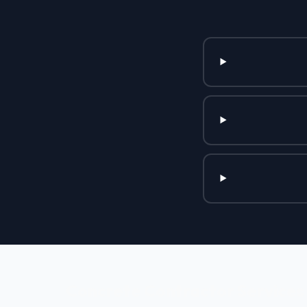
Concrete Contractor Services