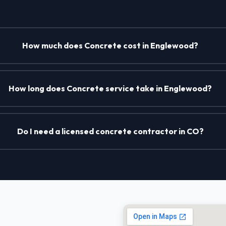
How much does Concrete cost in Englewood?
How long does Concrete service take in Englewood?
Do I need a licensed concrete contractor in CO?
 in Englewood, CO