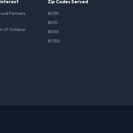
 Interest
Zip Codes Served
wood Farmers
80110
80111
m of Outdoor
80113
80150
k