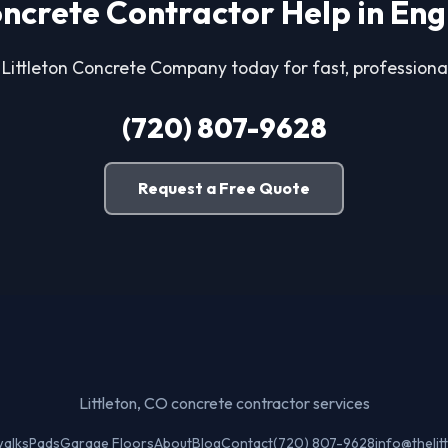
ncrete Contractor Help in En
 Littleton Concrete Company today for fast, professional
(720) 807-9628
Request a Free Quote
Littleton, CO concrete contractor services
walks
Pads
Garage Floors
About
Blog
Contact
(720) 807-9628
info@theli