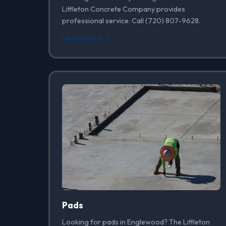
Littleton Concrete Company provides
professional service. Call (720) 807-9628.
Learn More →
Pads
Looking for pads in Englewood? The Littleton