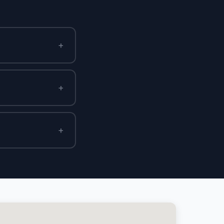
+
+
+