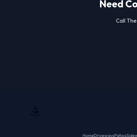
Need Co
Call The
Home
Driveways
Patios
Side