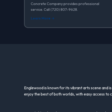
Concrete Company provides professional
service. Call (720) 807-9628.
Learn More →
Englewood is known for its vibrant arts scene and is
enjoy the best of both worlds, with easy access to c