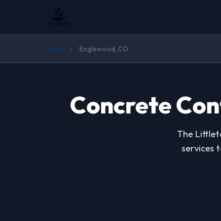
Home
›
Englewood, CO
Concrete Con
The Little
services 