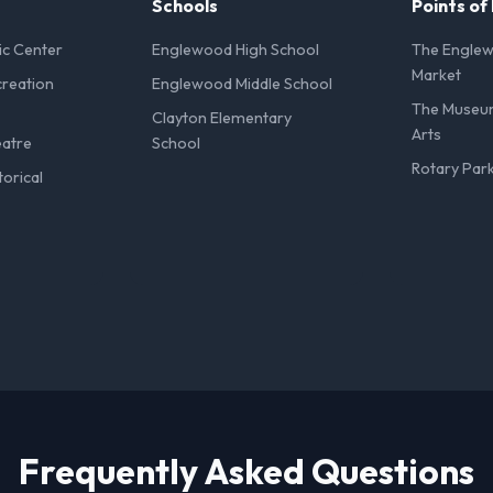
Schools
Points of
ic Center
Englewood High School
The Engle
Market
reation
Englewood Middle School
The Museu
Clayton Elementary
Arts
eatre
School
Rotary Par
orical
Frequently Asked Questions