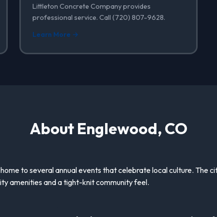
Littleton Concrete Company provides
professional service. Call (720) 807-9628.
Learn More →
About Englewood, CO
 home to several annual events that celebrate local culture. The ci
ity amenities and a tight-knit community feel.