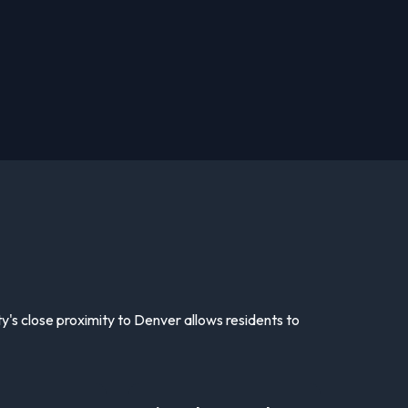
ty's close proximity to Denver allows residents to