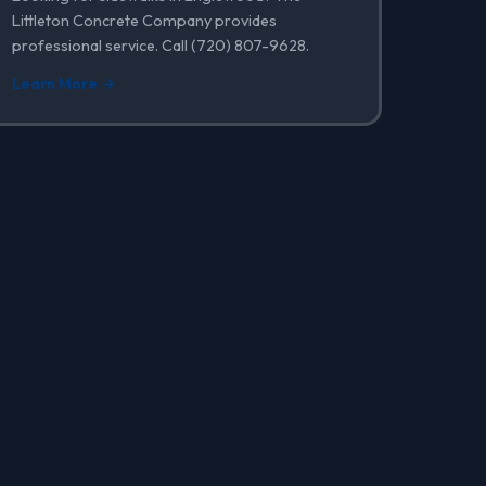
Littleton Concrete Company provides
professional service. Call (720) 807-9628.
Learn More →