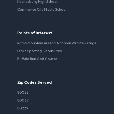
Keenesburg High School
Commerce City Middle School
Points of Interest
Rocky Mountain Arsenal National Wildlife Refuge
Dick's Sporting Goods Park
Buffalo Run Golf Course
Zip Codes Served
80022
80037
80229