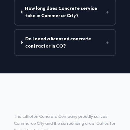
How long does Concrete service
+
take in Commerce City?
Do I need a licensed concrete
+
contractor in CO?
Concrete Contractor Services
in Commerce City, CO
The Littleton Concrete Company proudly serves
Commerce City and the surrounding area. Call us for