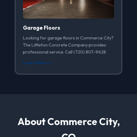
Garage Floors
Looking for garage floors in Commerce City?
The Littleton Concrete Company provides
professional service. Call (720) 807-9628.
Learn More →
About Commerce City,
CO