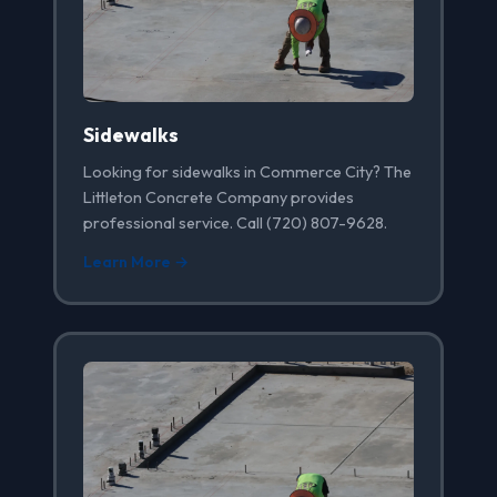
Sidewalks
Looking for sidewalks in Commerce City? The
Littleton Concrete Company provides
professional service. Call (720) 807-9628.
Learn More →