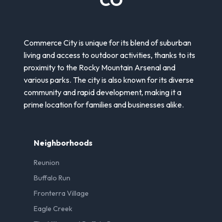
Commerce City is unique for its blend of suburban
living and access to outdoor activities, thanks to its
proximity to the Rocky Mountain Arsenal and
various parks. The city is also known for its diverse
community and rapid development, making it a
prime location for families and businesses alike.
Neighborhoods
Reunion
Buffalo Run
Fronterra Village
Eagle Creek