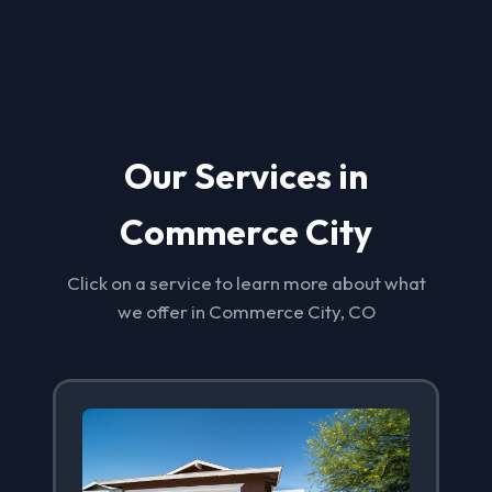
Our Services in
Commerce City
Click on a service to learn more about what
we offer in Commerce City, CO