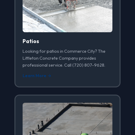
Patios
Looking for patios in Commerce City? The
Littleton Concrete Company provides
professional service. Call (720) 807-9628.
Learn More →