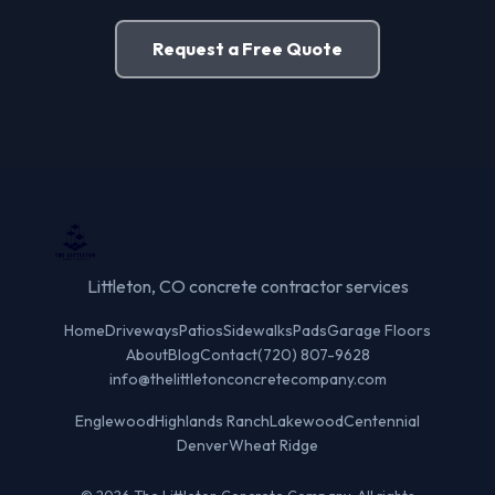
Request a Free Quote
Littleton, CO concrete contractor services
Home
Driveways
Patios
Sidewalks
Pads
Garage Floors
About
Blog
Contact
(720) 807-9628
info@thelittletonconcretecompany.com
Englewood
Highlands Ranch
Lakewood
Centennial
Denver
Wheat Ridge
© 2026 The Littleton Concrete Company. All rights