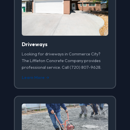
Driveways
Looking for driveways in Commerce City?
The Littleton Concrete Company provides
professional service. Call (720) 807-9628.
Learn More →