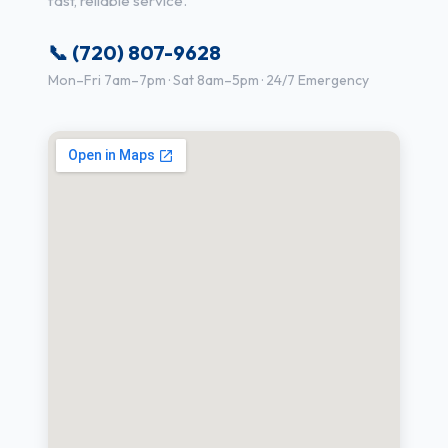
fast, reliable service.
📞 (720) 807-9628
Mon–Fri 7am–7pm · Sat 8am–5pm · 24/7 Emergency