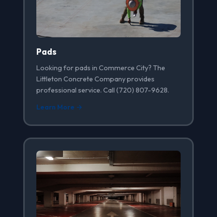
Pads
Looking for pads in Commerce City? The
Littleton Concrete Company provides
professional service. Call (720) 807-9628.
Learn More →