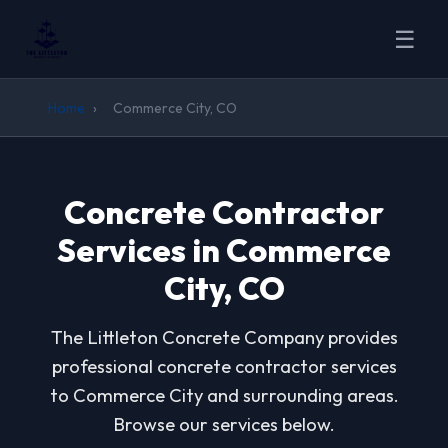
☰
Home
›
Commerce City, CO
Concrete Contractor
Services in Commerce
City, CO
The Littleton Concrete Company provides
professional concrete contractor services
to Commerce City and surrounding areas.
Browse our services below.