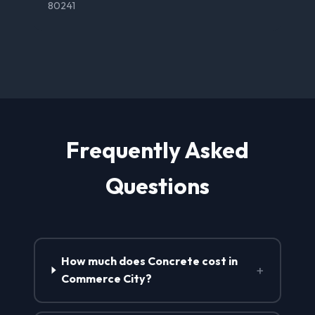
80241
Frequently Asked
Questions
How much does Concrete cost in
+
Commerce City?