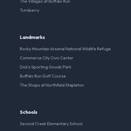
The Villages at Buffalo Run
Turnberry
Landmarks
Rocky Mountain Arsenal National Wildlife Refuge
Commerce City Civic Center
Dick's Sporting Goods Park
Buffalo Run Golf Course
The Shops at Northfield Stapleton
Schools
Second Creek Elementary School