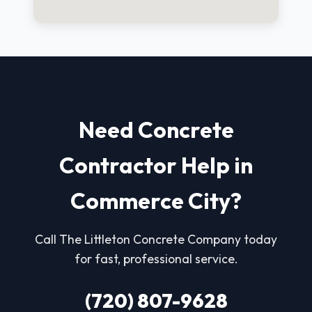
Need Concrete
Contractor Help in
Commerce City?
Call The Littleton Concrete Company today
for fast, professional service.
(720) 807-9628