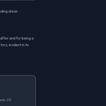
ding areas.
 after and for being a
ory, evident in its
Rock, CO