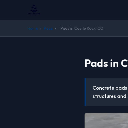
Home
›
Pads
›
Pads in Castle Rock, CO
Pads in 
Concrete pads 
structures and 