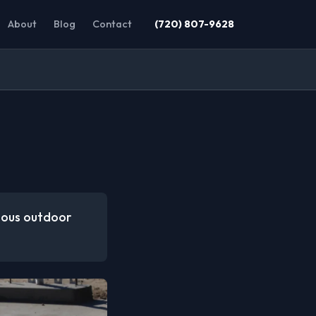
About
Blog
Contact
(720) 807-9628
rious outdoor