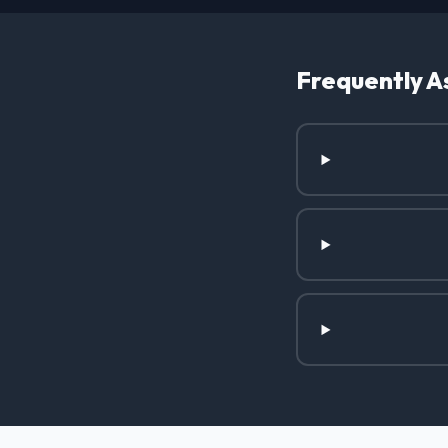
Frequently A