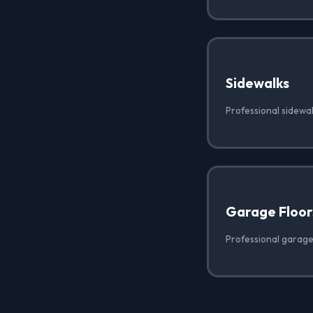
Sidewalks
Professional sidewal
Garage Floor
Professional garage 