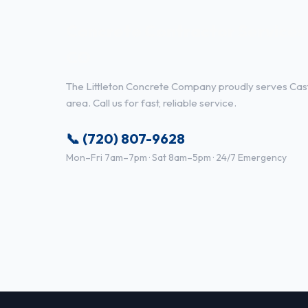
Concrete Contractor Services 
CO
The Littleton Concrete Company proudly serves Cast
area. Call us for fast, reliable service.
📞 (720) 807-9628
Mon–Fri 7am–7pm · Sat 8am–5pm · 24/7 Emergency