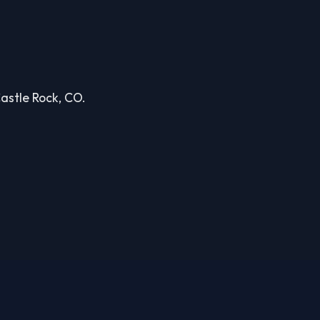
Castle Rock, CO.