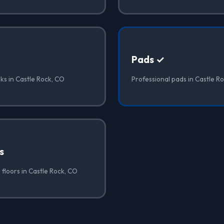
Pads ✓
ks in Castle Rock, CO
Professional pads in Castle R
s
floors in Castle Rock, CO