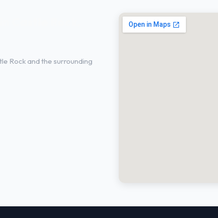
in Castle Rock,
le Rock and the surrounding