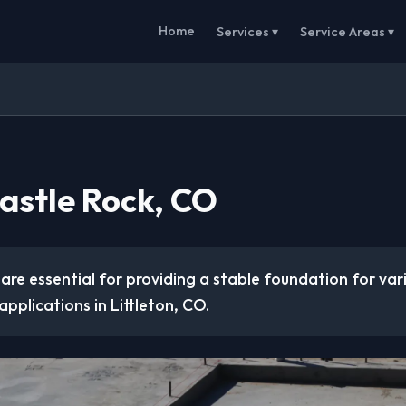
Home
Services ▾
Service Areas ▾
Castle Rock, CO
are essential for providing a stable foundation for va
applications in Littleton, CO.