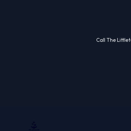
Call The Little