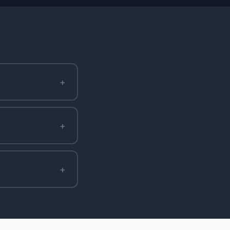
+
+
+