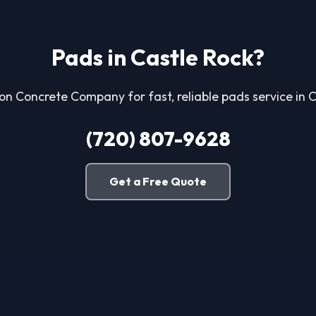
Pads in Castle Rock?
ton Concrete Company for fast, reliable pads service in 
(720) 807-9628
Get a Free Quote