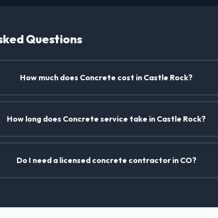
sked Questions
How much does Concrete cost in Castle Rock?
How long does Concrete service take in Castle Rock?
Do I need a licensed concrete contractor in CO?