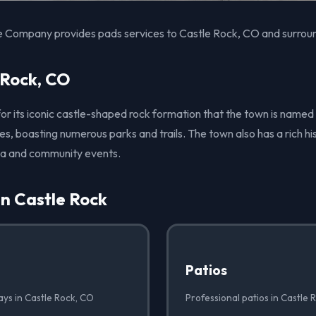
e Company provides pads services to Castle Rock, CO and surroun
 Rock, CO
for its iconic castle-shaped rock formation that the town is named
es, boasting numerous parks and trails. The town also has a rich hist
ea and community events.
in Castle Rock
Patios
ays in Castle Rock, CO
Professional patios in Castle 