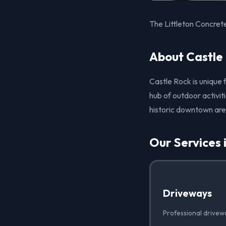
The Littleton Concret
About Castle
Castle Rock is unique 
hub of outdoor activiti
historic downtown ar
Our Services 
Driveways
Professional drivew