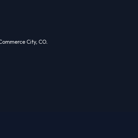
n Commerce City, CO.