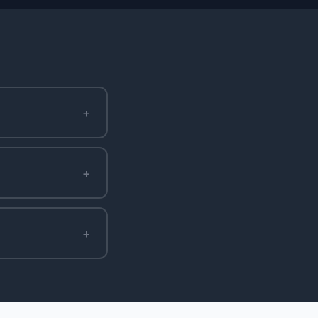
+
+
+