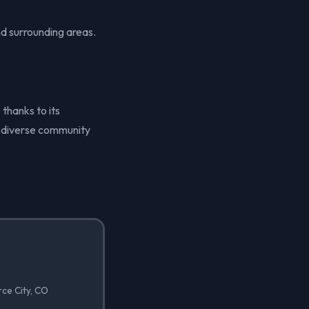
d surrounding areas.
 thanks to its
ts diverse community
ce City, CO