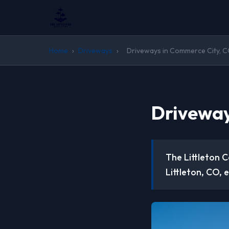
Home
›
Driveways
›
Driveways in Commerce City, 
Driveway
The Littleton 
Littleton, CO, 