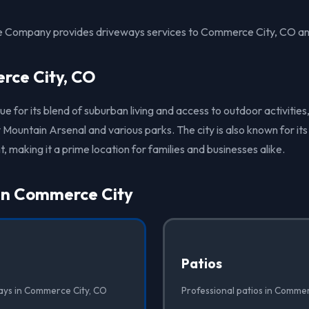
te Company provides driveways services to Commerce City, CO an
ce City, CO
 for its blend of suburban living and access to outdoor activities,
 Mountain Arsenal and various parks. The city is also known for i
 making it a prime location for families and businesses alike.
 in Commerce City
Patios
ays in Commerce City, CO
Professional patios in Commer