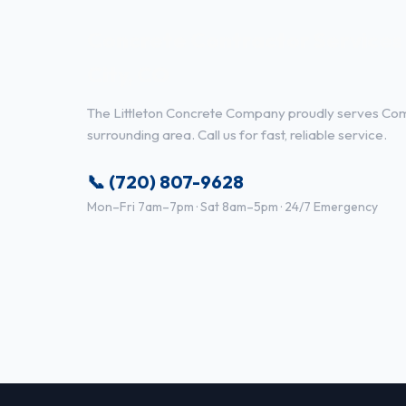
Concrete Contractor Service
City, CO
The Littleton Concrete Company proudly serves Co
surrounding area. Call us for fast, reliable service.
📞 (720) 807-9628
Mon–Fri 7am–7pm · Sat 8am–5pm · 24/7 Emergency