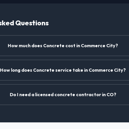
sked Questions
How much does Concrete cost in Commerce City?
How long does Concrete service take in Commerce City?
Do I need a licensed concrete contractor in CO?