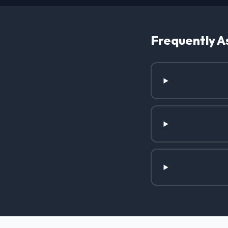
Frequently A