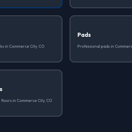
Pads
lks in Commerce City, CO
Professional pads in Commerc
s
 floors in Commerce City, CO