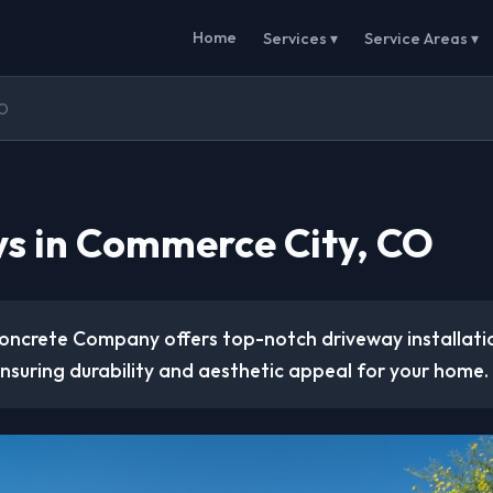
Home
Services ▾
Service Areas ▾
CO
s in Commerce City, CO
Concrete Company offers top-notch driveway installatio
ensuring durability and aesthetic appeal for your home.