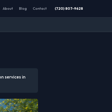
About
Blog
Contact
(720) 807-9628
n services in