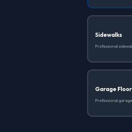
Sidewalks
Professional sidewa
Garage Floor
Professional garage