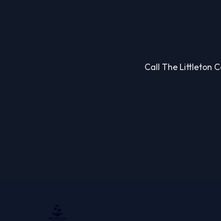
Call The Littleton 