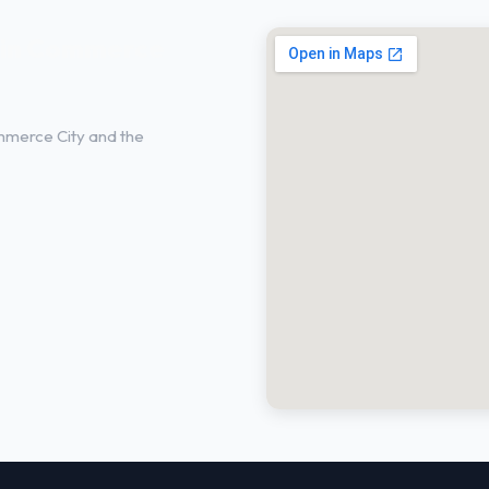
s in Commerce
mmerce City and the