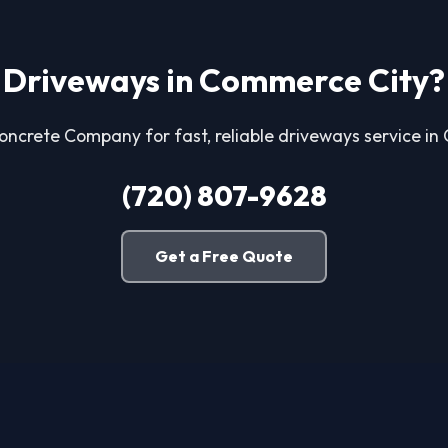
Driveways in Commerce City?
Concrete Company for fast, reliable driveways service i
(720) 807-9628
Get a Free Quote