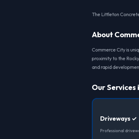
The Littleton Concre
About Commer
Commerce City is unique
proximity to the Rocky
and rapid development,
Our Services
Driveways ✓
Professional drivew