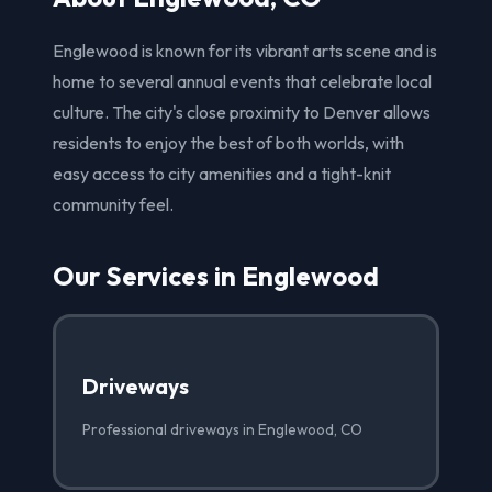
Englewood is known for its vibrant arts scene and is
home to several annual events that celebrate local
culture. The city's close proximity to Denver allows
residents to enjoy the best of both worlds, with
easy access to city amenities and a tight-knit
community feel.
Our Services in Englewood
Driveways
Professional driveways in Englewood, CO