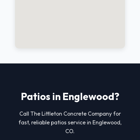
Patios in Englewood?
Call The Littleton Concrete Company for
fast, reliable patios service in Englewood,
CO.