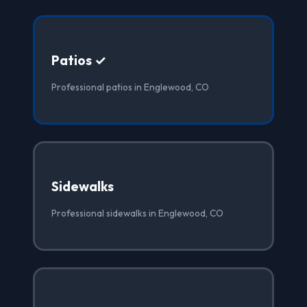
Patios ✓
Professional patios in Englewood, CO
Sidewalks
Professional sidewalks in Englewood, CO