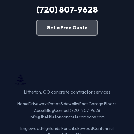
(720) 807-9628
Get a Free Quote
Littleton, CO concrete contractor services
Home
Driveways
Patios
Sidewalks
Pads
Garage Floors
About
Blog
Contact
(720) 807-9628
info@thelittletonconcretecompany.com
Englewood
Highlands Ranch
Lakewood
Centennial