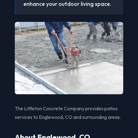
enhance your outdoor living space.
The Littleton Concrete Company provides patios
services to Englewood, CO and surrounding areas.
About Englewood, CO