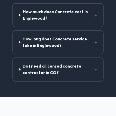
How much does Concrete cost in
+
Englewood?
How long does Concrete service
+
take in Englewood?
Do I need a licensed concrete
+
contractor in CO?
Concrete Contractor Services