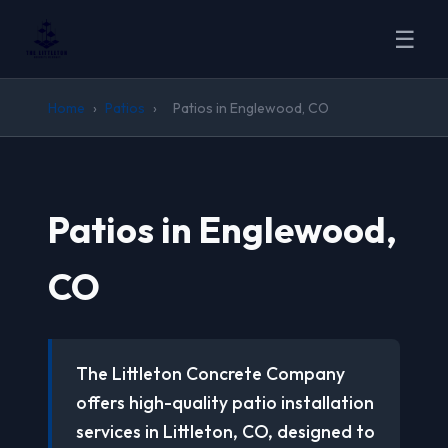
☰
Home
›
Patios
›
Patios in Englewood, CO
Patios in Englewood,
CO
The Littleton Concrete Company
offers high-quality patio installation
services in Littleton, CO, designed to