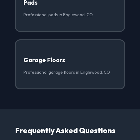
Pads
Professional pads in Englewood, CO
Garage Floors
Professional garage floors in Englewood, CO
Frequently Asked Questions