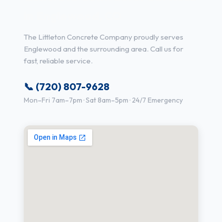
in Englewood, CO
The Littleton Concrete Company proudly serves
Englewood and the surrounding area. Call us for
fast, reliable service.
📞 (720) 807-9628
Mon–Fri 7am–7pm · Sat 8am–5pm · 24/7 Emergency