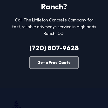
Ranch?
Call The Littleton Concrete Company for
fast, reliable driveways service in Highlands
Ranch, CO.
(720) 807-9628
Get a Free Quote