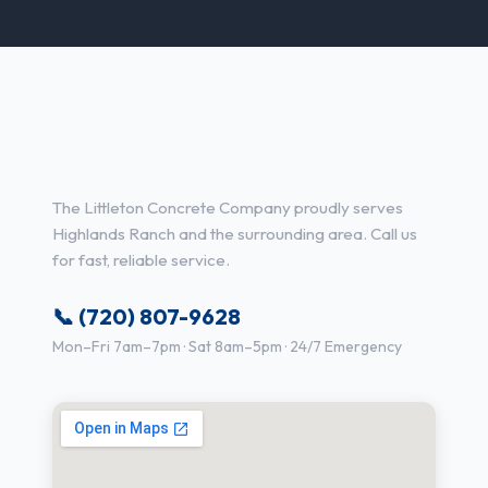
Concrete Contractor Services
in Highlands Ranch, CO
The Littleton Concrete Company proudly serves
Highlands Ranch and the surrounding area. Call us
for fast, reliable service.
📞 (720) 807-9628
Mon–Fri 7am–7pm · Sat 8am–5pm · 24/7 Emergency