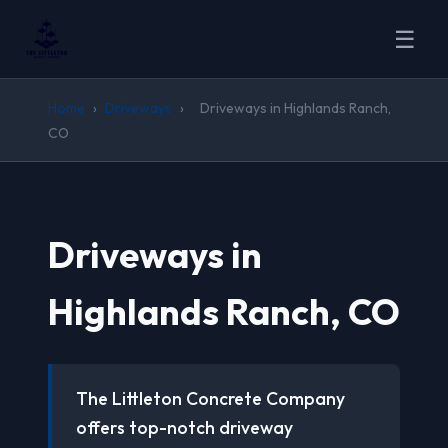
☰
Home
›
Driveways
›
Driveways in Highlands Ranch,
CO
Driveways in
Highlands Ranch, CO
The Littleton Concrete Company
offers top-notch driveway