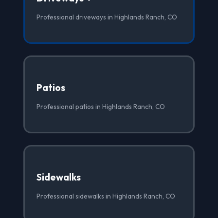
Professional driveways in Highlands Ranch, CO
Patios
Professional patios in Highlands Ranch, CO
Sidewalks
Professional sidewalks in Highlands Ranch, CO