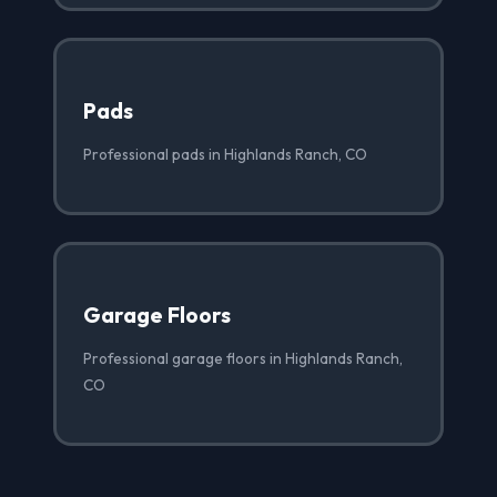
Pads
Professional pads in Highlands Ranch, CO
Garage Floors
Professional garage floors in Highlands Ranch,
CO