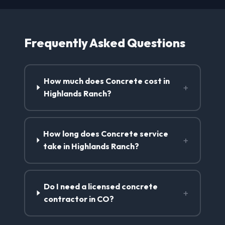
Frequently Asked Questions
How much does Concrete cost in
+
Highlands Ranch?
How long does Concrete service
+
take in Highlands Ranch?
Do I need a licensed concrete
+
contractor in CO?