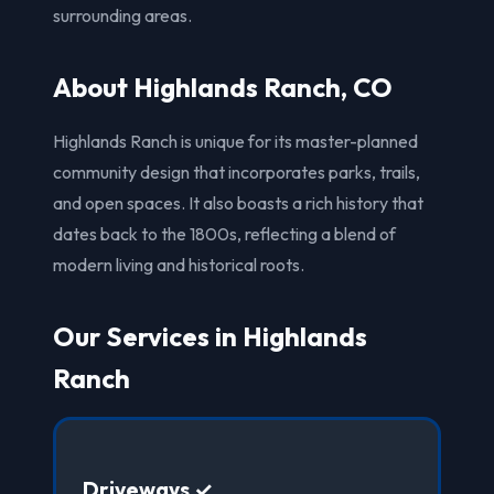
surrounding areas.
About Highlands Ranch, CO
Highlands Ranch is unique for its master-planned
community design that incorporates parks, trails,
and open spaces. It also boasts a rich history that
dates back to the 1800s, reflecting a blend of
modern living and historical roots.
Our Services in Highlands
Ranch
Driveways ✓