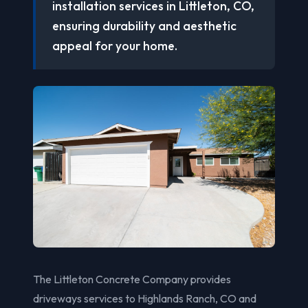
installation services in Littleton, CO,
ensuring durability and aesthetic
appeal for your home.
The Littleton Concrete Company provides
driveways services to Highlands Ranch, CO and