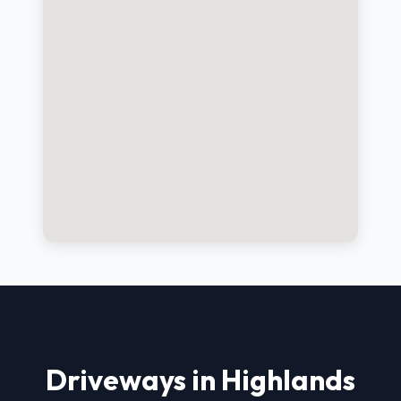
Driveways in Highlands