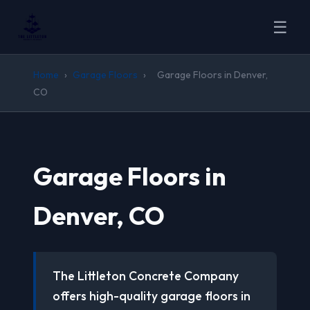
☰
Home
›
Garage Floors
›
Garage Floors in Denver,
CO
Garage Floors in
Denver, CO
The Littleton Concrete Company
offers high-quality garage floors in