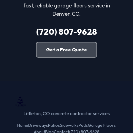
fast, reliable garage floors service in
Denver, CO.
(720) 807-9628
Get a Free Quote
Littleton, CO concrete contractor services
Home
Driveways
Patios
Sidewalks
Pads
Garage Floors
About
Blog
Contact
(720) 807-9628