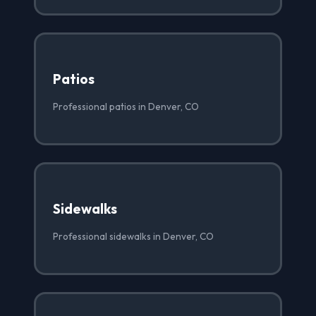
Patios
Professional patios in Denver, CO
Sidewalks
Professional sidewalks in Denver, CO