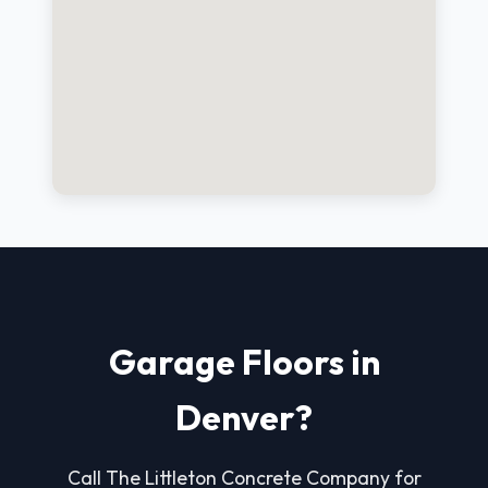
Garage Floors in
Denver?
Call The Littleton Concrete Company for