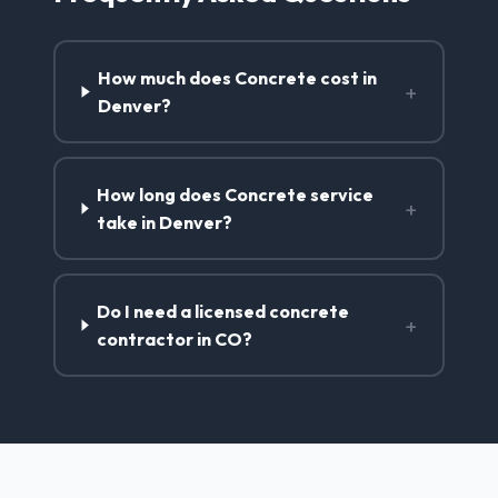
How much does Concrete cost in
+
Denver?
How long does Concrete service
+
take in Denver?
Do I need a licensed concrete
+
contractor in CO?