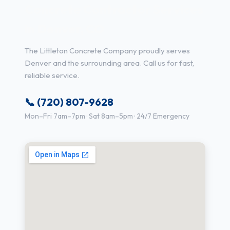
Concrete Contractor Services
in Denver, CO
The Littleton Concrete Company proudly serves
Denver and the surrounding area. Call us for fast,
reliable service.
📞 (720) 807-9628
Mon–Fri 7am–7pm · Sat 8am–5pm · 24/7 Emergency