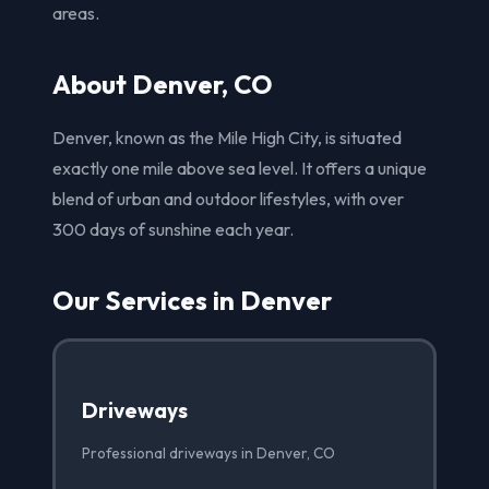
areas.
About Denver, CO
Denver, known as the Mile High City, is situated
exactly one mile above sea level. It offers a unique
blend of urban and outdoor lifestyles, with over
300 days of sunshine each year.
Our Services in Denver
Driveways
Professional driveways in Denver, CO