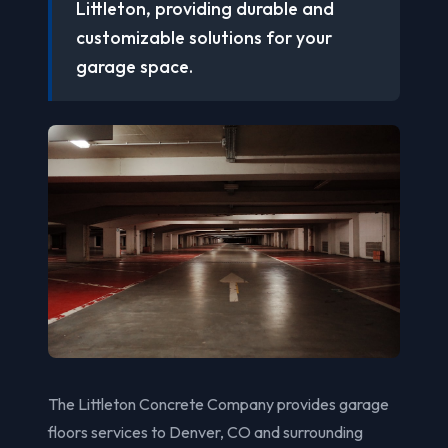
Littleton, providing durable and
customizable solutions for your
garage space.
The Littleton Concrete Company provides garage
floors services to Denver, CO and surrounding