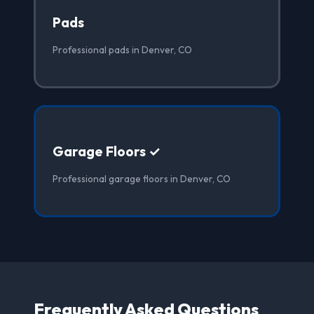
Pads
Professional pads in Denver, CO
Garage Floors ✓
Professional garage floors in Denver, CO
Frequently Asked Questions