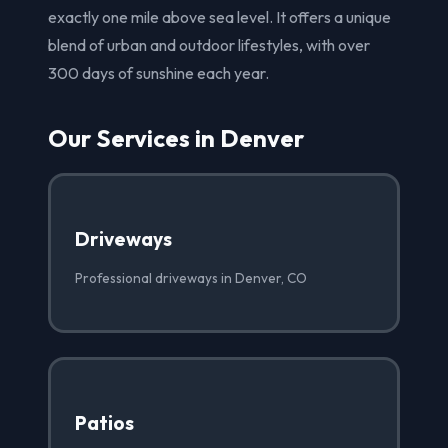
exactly one mile above sea level. It offers a unique
blend of urban and outdoor lifestyles, with over
300 days of sunshine each year.
Our Services in Denver
Driveways
Professional driveways in Denver, CO
Patios