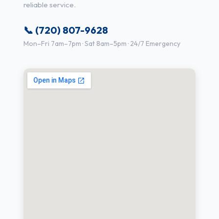
reliable service.
📞 (720) 807-9628
Mon–Fri 7am–7pm · Sat 8am–5pm · 24/7 Emergency