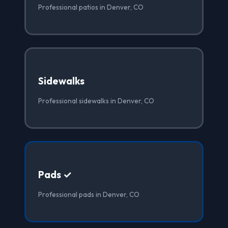
Professional patios in Denver, CO
Sidewalks
Professional sidewalks in Denver, CO
Pads ✓
Professional pads in Denver, CO