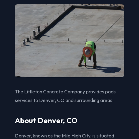
The Littleton Concrete Company provides pads
services to Denver, CO and surrounding areas.
About Denver, CO
Denver, known as the Mile High City, is situated