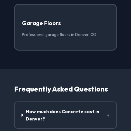
Garage Floors
Professional garage floors in Denver, CO
Frequently Asked Questions
How much does Concrete cost in
+
Denver?