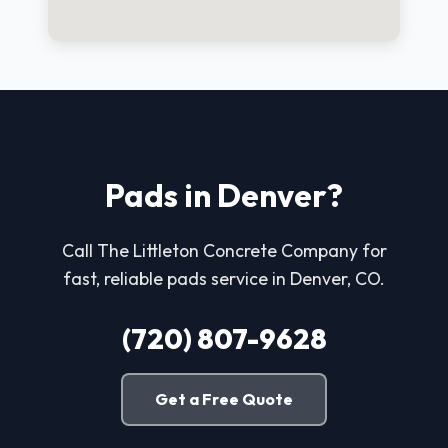
Pads in Denver?
Call The Littleton Concrete Company for
fast, reliable pads service in Denver, CO.
(720) 807-9628
Get a Free Quote