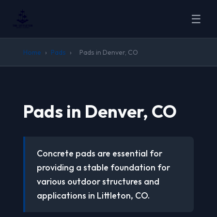
☰
Home
›
Pads
›
Pads in Denver, CO
Pads in Denver, CO
Concrete pads are essential for
providing a stable foundation for
various outdoor structures and
applications in Littleton, CO.