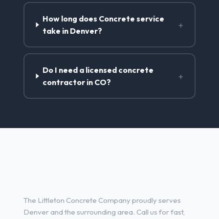
How long does Concrete service
+
take in Denver?
Do I need a licensed concrete
+
contractor in CO?
Concrete Contractor Services
in Denver, CO
The Littleton Concrete Company proudly serves
Denver and the surrounding area. Call us for fast,