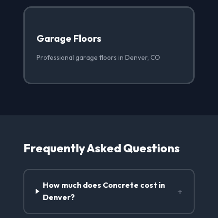
Garage Floors
Professional garage floors in Denver, CO
Frequently Asked Questions
How much does Concrete cost in
+
Denver?