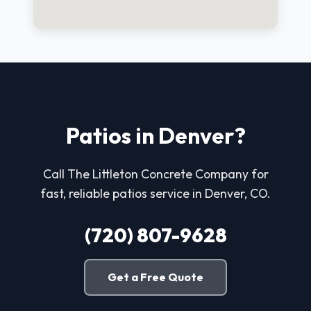
Patios in Denver?
Call The Littleton Concrete Company for
fast, reliable patios service in Denver, CO.
(720) 807-9628
Get a Free Quote