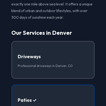
exactly one mile above sea level. It offers a unique
blend of urban and outdoor lifestyles, with over
300 days of sunshine each year.
Our Services in Denver
Driveways
Professional driveways in Denver, CO
Patios ✓