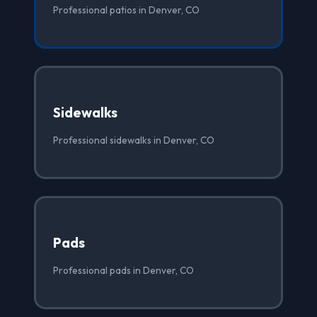
Professional patios in Denver, CO
Sidewalks
Professional sidewalks in Denver, CO
Pads
Professional pads in Denver, CO