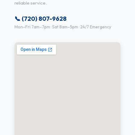
reliable service.
📞 (720) 807-9628
Mon–Fri 7am–7pm · Sat 8am–5pm · 24/7 Emergency