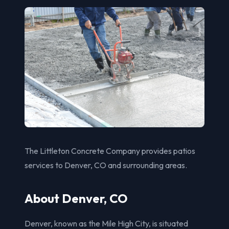
The Littleton Concrete Company provides patios
services to Denver, CO and surrounding areas.
About Denver, CO
Denver, known as the Mile High City, is situated