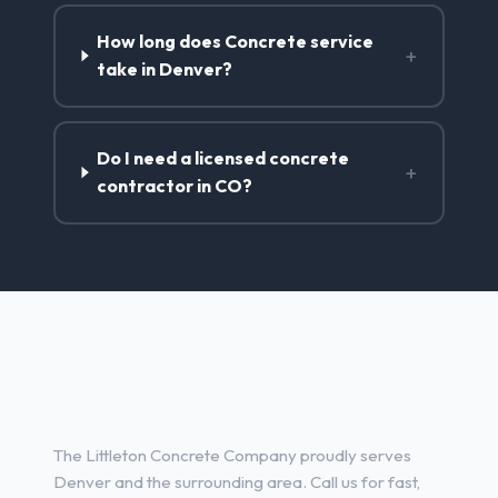
How long does Concrete service
+
take in Denver?
Do I need a licensed concrete
+
contractor in CO?
Concrete Contractor Services
in Denver, CO
The Littleton Concrete Company proudly serves
Denver and the surrounding area. Call us for fast,