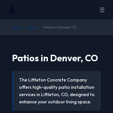
☰
Home
›
Patios
›
Patios in Denver, CO
Patios in Denver, CO
The Littleton Concrete Company
offers high-quality patio installation
services in Littleton, CO, designed to
enhance your outdoor living space.